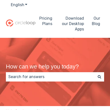
English
Show submenu for translations
Pricing
Download
Our
Plans
our Desktop
Blog
Apps
How can we help you today?
There are no suggestions because the search field 