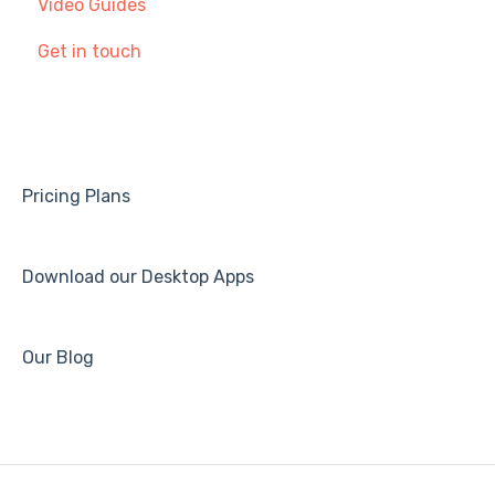
Video Guides
Making and Receiving Calls
Provisioning SIP Devices in the Partner Portal
Get in touch
Service Status & Incidents
Call Settings & Voicemail
Getting Started with Call management
Troubleshooting
Pricing Plans
Download our Desktop Apps
Our Blog