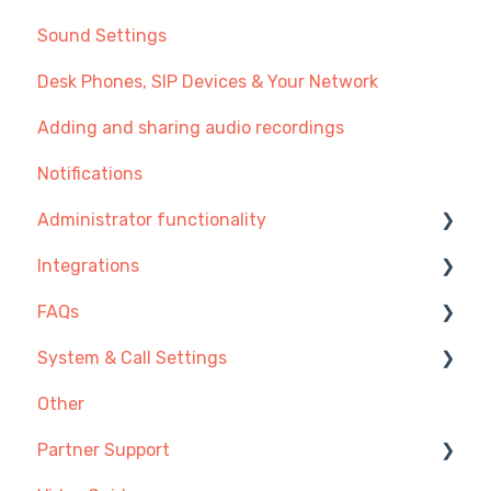
Sound Settings
Desk Phones, SIP Devices & Your Network
Adding and sharing audio recordings
Notifications
Administrator functionality
Integrations
Managing Users, Teams or Menus
FAQs
Managing Telephone Numbers
Integration Setup Guides
System & Call Settings
Managing Call Recordings
Click-to-call
Getting Started
Other
Payment and Subscription
Desk Phones
Redirecting calls
Partner Support
Additional Admin Options
Account & Access