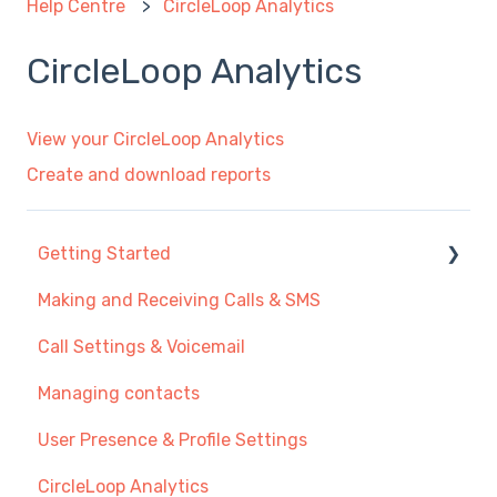
Help Centre
CircleLoop Analytics
CircleLoop Analytics
View your CircleLoop Analytics
Create and download reports
Getting Started
Making and Receiving Calls & SMS
New User Guide
Call Settings & Voicemail
Getting Started with Call Management
Managing contacts
Transferring Your Existing Number?
User Presence & Profile Settings
Recommendations
CircleLoop Analytics