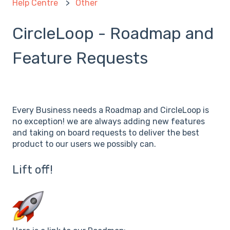
Help Centre
Other
CircleLoop - Roadmap and
Feature Requests
Every Business needs a Roadmap and CircleLoop is
no exception! we are always adding new features
and taking on board requests to deliver the best
product to our users we possibly can.
Lift off!