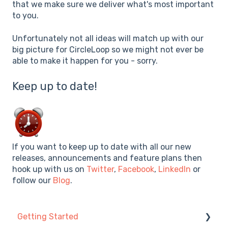
that we make sure we deliver what's most important
to you.
Unfortunately not all ideas will match up with our
big picture for CircleLoop so we might not ever be
able to make it happen for you - sorry.
Keep up to date!
If you want to keep up to date with all our new
releases, announcements and feature plans then
hook up with us on
Twitter
,
Facebook
,
LinkedIn
or
follow our
Blog
.
Getting Started