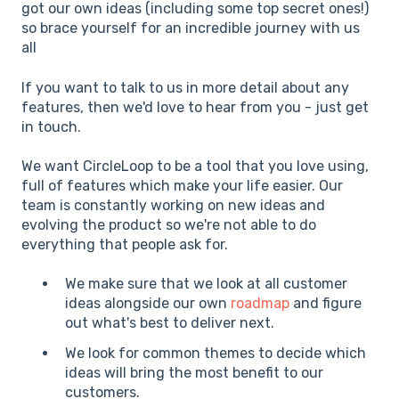
got our own ideas (including some top secret ones!)
so brace yourself for an incredible journey with us
all
If you want to talk to us in more detail about any
features, then we'd love to hear from you - just get
in touch.
We want CircleLoop to be a tool that you love using,
full of features which make your life easier. Our
team is constantly working on new ideas and
evolving the product so we're not able to do
everything that people ask for.
We make sure that we look at all customer
ideas alongside our own
roadmap
and figure
out what's best to deliver next.
We look for common themes to decide which
ideas will bring the most benefit to our
customers.