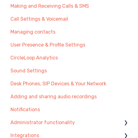
Making and Receiving Calls & SMS
New User Guide
Call Settings & Voicemail
Getting Started with Call Management
Managing contacts
Transferring Your Existing Number?
User Presence & Profile Settings
Recommendations
CircleLoop Analytics
Sound Settings
Desk Phones, SIP Devices & Your Network
Adding and sharing audio recordings
Notifications
Administrator functionality
Integrations
Managing Users, Teams or Menus