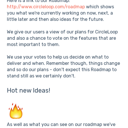
Here is a link to our Roadmap:
http://www.circleloop.com/roadmap
which shows
you what we're currently working on now, next, a
little later and then also ideas for the future.
We give our users a view of our plans for CircleLoop
and also a chance to vote on the features that are
most important to them.
We use your votes to help us decide on what to
deliver and when. Remember though, things change
and so do our plans - don't expect this Roadmap to
stand still as we certainly don't.
Hot new Ideas!
As well as what you can see on our roadmap we've