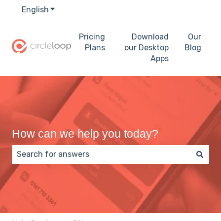
English
Show submenu for translations
Pricing
Download
Our
Plans
our Desktop
Blog
Apps
How can we help you today?
There are no suggestions because the search field 