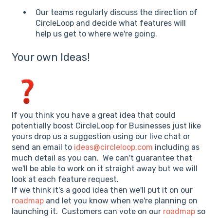
Our teams regularly discuss the direction of
CircleLoop and decide what features will
help us get to where we're going.
Your own Ideas!
If you think you have a great idea that could
potentially boost CircleLoop for Businesses just like
yours drop us a suggestion using our live chat or
send an email to
ideas@circleloop.com
including as
much detail as you can. We can't guarantee that
we'll be able to work on it straight away but we will
look at each feature request.
If we think it's a good idea then we'll put it on our
roadmap
and let you know when we're planning on
launching it. Customers can vote on our
roadmap
so