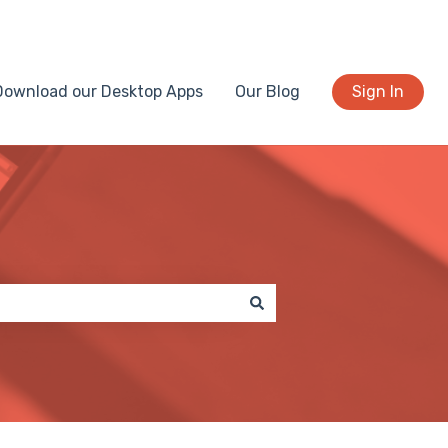
Download our Desktop Apps
Our Blog
Sign In