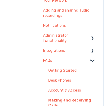
Your Network
Adding and sharing audio
recordings
Notifications
Administrator
functionality
Integrations
Managing Users, Teams
or Menus
FAQs
Integration Setup Guides
Managing Telephone
Click-to-call
Getting Started
Numbers
Desk Phones
Managing Call
Recordings
Account & Access
Payment and
Making and Receiving
Subscription
Calls