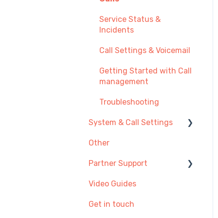
Additional Admin
Service Status &
Options
Incidents
Call Settings & Voicemail
Getting Started with Call
management
Troubleshooting
System & Call Settings
Other
Redirecting calls
Partner Support
Video Guides
Provisioning SIP Devices
in the Partner Portal
Get in touch