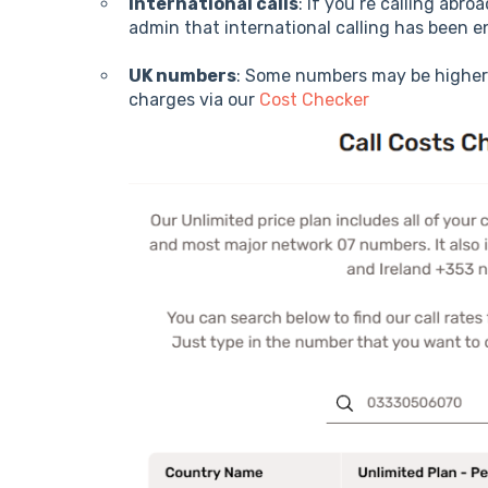
International calls
: If you’re calling abr
admin that international calling has been e
UK numbers
: Some numbers may be higher
charges via our
Cost Checker