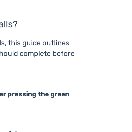
lls?
s, this guide outlines
hould complete before
ter pressing the green