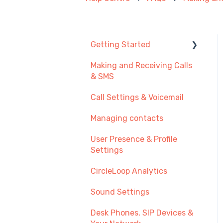
Getting Started
Making and Receiving Calls
New User Guide
& SMS
Getting Started with Call
Call Settings & Voicemail
Management
Managing contacts
Transferring Your
Existing Number?
User Presence & Profile
Settings
Recommendations
CircleLoop Analytics
Sound Settings
Desk Phones, SIP Devices &