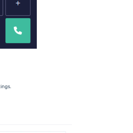
tings.