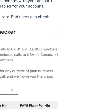
oad, confirm with your account
nabled for your account.
-rate. End users can check