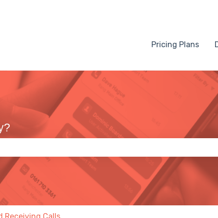
Pricing Plans
y?
 the search field is empty.
 Receiving Calls