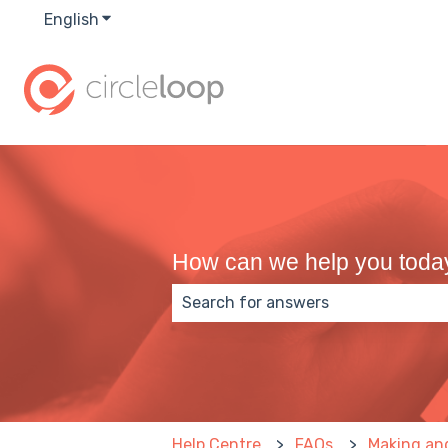
English
Show submenu for translations
How can we help you toda
There are no suggestions because
Help Centre
FAQs
Making and