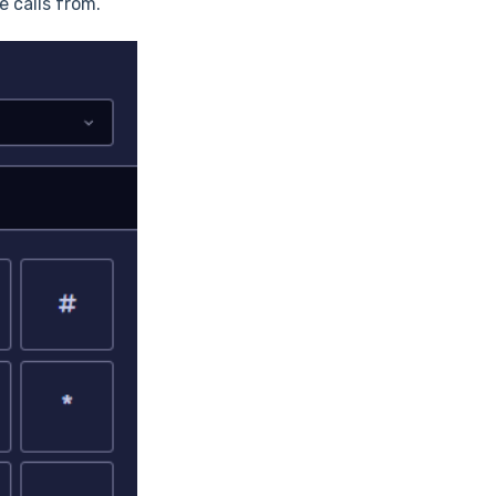
 calls from.