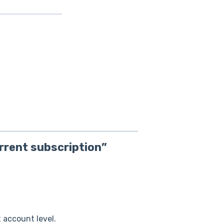
urrent subscription”
 account level.