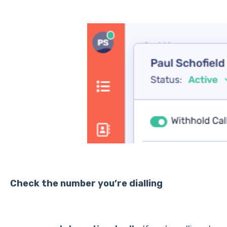
Check the number you’re dialling