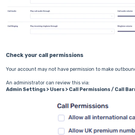
Check your call permissions
Your account may not have permission to make outbound
An administrator can review this via:
Admin Settings > Users > Call Permissions / Call Bar