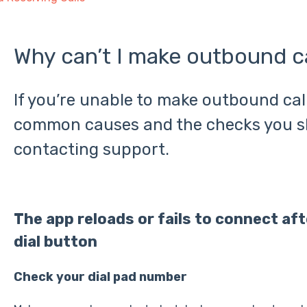
Why can’t I make outbound ca
If you’re unable to make outbound call
common causes and the checks you s
contacting support.
The app reloads or fails to connect af
dial button
Check your dial pad number