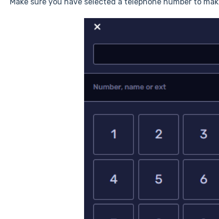
Make sure you have selected a telephone number to make