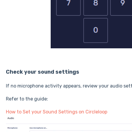
Check your sound settings
If no microphone activity appears, review your audio set
Refer to the guide:
How to Set your Sound Settings on Circleloop