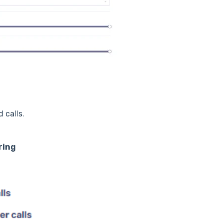
 calls.
ring