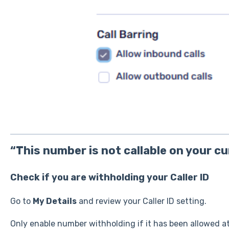
“This number is not callable on your c
Check if you are withholding your Caller ID
Go to
My Details
and review your Caller ID setting.
Only enable number withholding if it has been allowed at