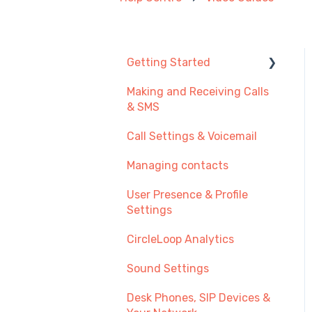
Getting Started
Making and Receiving Calls
New User Guide
& SMS
Getting Started with Call
Call Settings & Voicemail
Management
Managing contacts
Transferring Your
Existing Number?
User Presence & Profile
Settings
Recommendations
CircleLoop Analytics
Sound Settings
Desk Phones, SIP Devices &