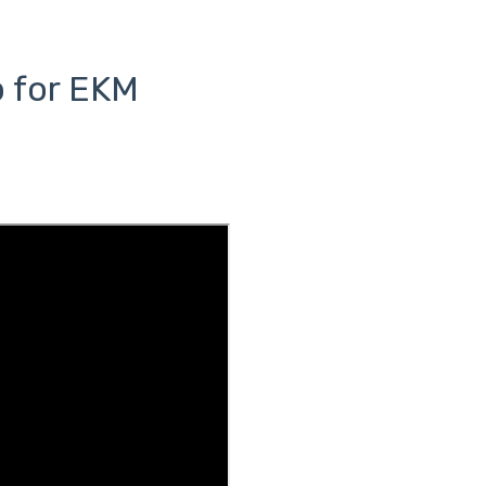
p for EKM