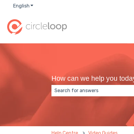
English
Show submenu for translations
How can we help you toda
There are no suggestions because
Help Centre
Video Guides