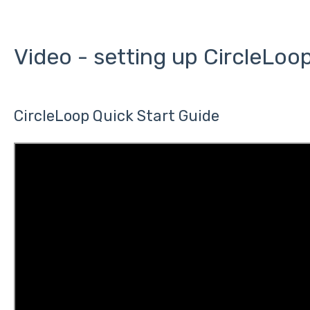
Video - setting up CircleLoo
CircleLoop Quick Start Guide