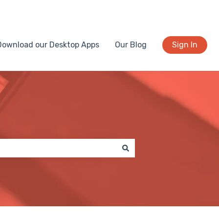
Download our Desktop Apps
Our Blog
Sign In