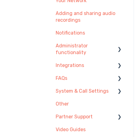
Your Network
Adding and sharing audio
recordings
Notifications
Administrator
functionality
Integrations
Managing Users, Teams
or Menus
FAQs
Integration Setup Guides
Managing Telephone
System & Call Settings
Click-to-call
Getting Started
Numbers
Other
Desk Phones
Redirecting calls
Managing Call
Recordings
Partner Support
Account & Access
Payment and
Video Guides
Making and Receiving
Provisioning SIP Devices
Subscription
Calls
in the Partner Portal