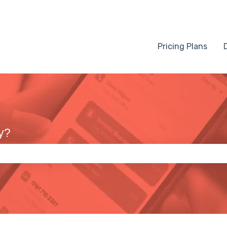
Pricing Plans
y?
 the search field is empty.