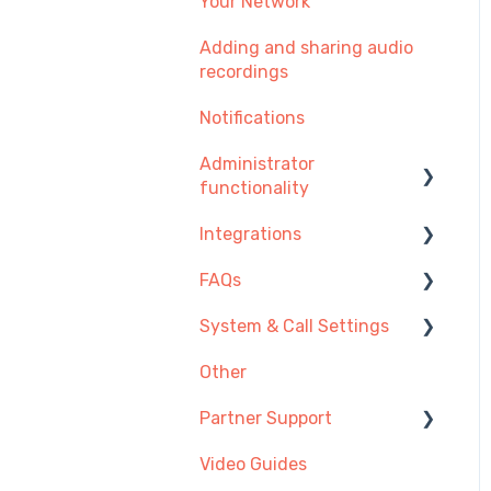
Your Network
Adding and sharing audio
recordings
Notifications
Administrator
functionality
Integrations
Managing Users, Teams
or Menus
FAQs
Integration Setup Guides
Managing Telephone
System & Call Settings
Click-to-call
Getting Started
Numbers
Other
Desk Phones
Redirecting calls
Managing Call
Recordings
Partner Support
Account & Access
Payment and
Video Guides
Making and Receiving
Provisioning SIP Devices
Subscription
Calls
in the Partner Portal