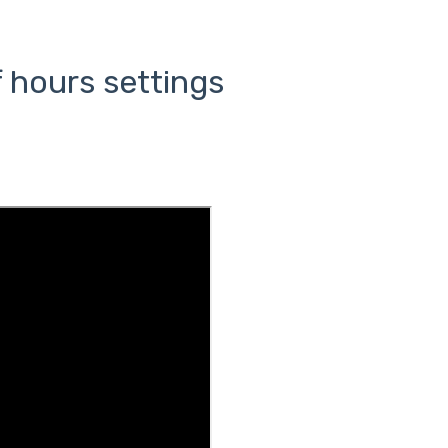
 hours settings