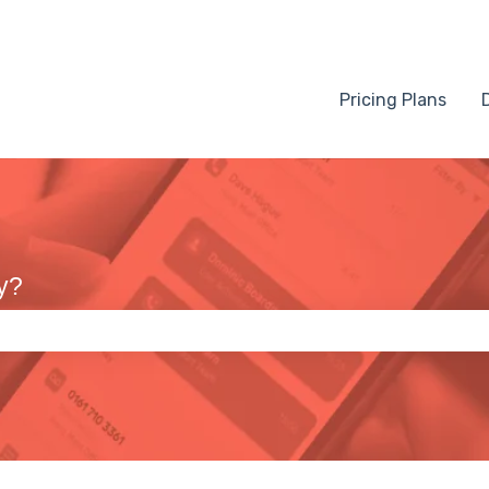
Pricing Plans
y?
 the search field is empty.