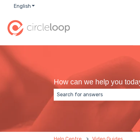
English
Show submenu for translations
How can we help you toda
There are no suggestions because
Help Centre
Video Guides