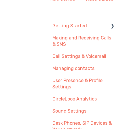
Getting Started
Making and Receiving Calls
New User Guide
& SMS
Getting Started with Call
Call Settings & Voicemail
Management
Managing contacts
Transferring Your
Existing Number?
User Presence & Profile
Settings
Recommendations
CircleLoop Analytics
Sound Settings
Desk Phones, SIP Devices &