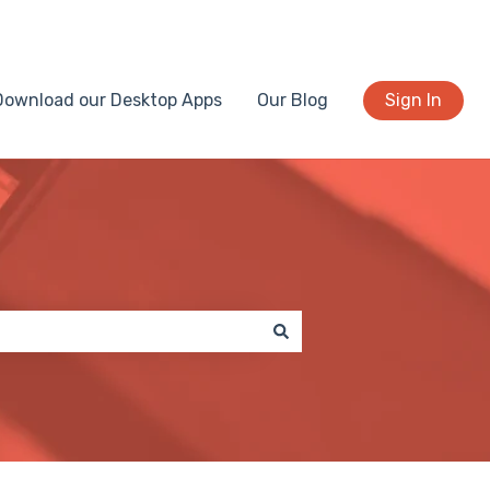
Download our Desktop Apps
Our Blog
Sign In