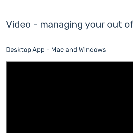
Video - managing your out of
Desktop App - Mac and Windows