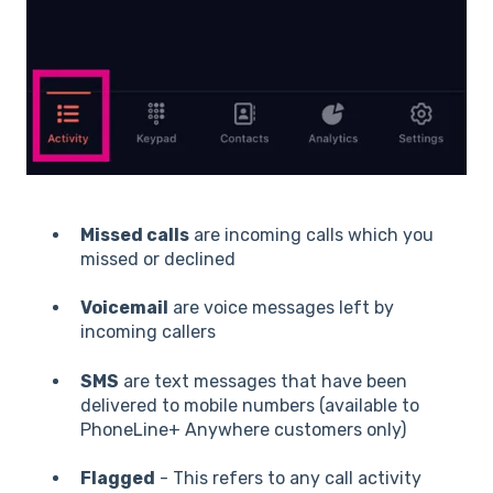
Missed calls
are incoming calls which you
missed or declined
Voicemail
are voice messages left by
incoming callers
SMS
are text messages that have been
delivered to mobile numbers (available to
PhoneLine+ Anywhere customers only)
Flagged
- This refers to any call activity