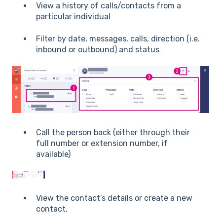
View a history of calls/contacts from a
particular individual
Filter by date, messages, calls, direction (i.e.
inbound or outbound) and status
Call the person back (either through their
full number or extension number, if
available)
View the contact’s details or create a new
contact.