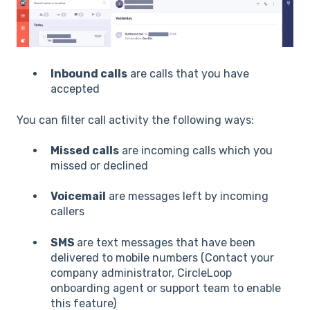
Inbound calls
are calls that you have
accepted
You can filter call activity the following ways:
Missed calls
are incoming calls which you
missed or declined
Voicemail
are messages left by incoming
callers
SMS
are text messages that have been
delivered to mobile numbers (Contact your
company administrator, CircleLoop
onboarding agent or support team to enable
this feature)