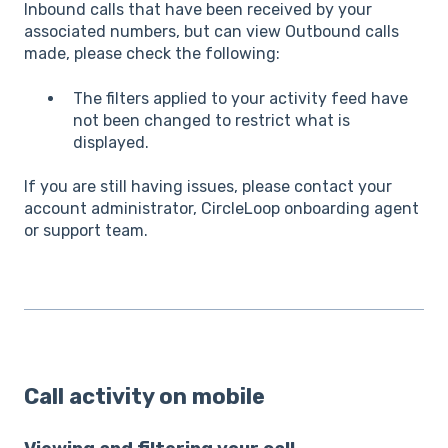
Inbound calls that have been received by your
associated numbers, but can view Outbound calls
made, please check the following:
The filters applied to your activity feed have
not been changed to restrict what is
displayed.
If you are still having issues, please contact your
account administrator, CircleLoop onboarding agent
or support team.
Call activity on mobile