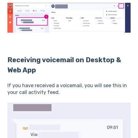
Receiving voicemail on Desktop &
Web App
If you have received a voicemail, you will see this in
your call activity feed.