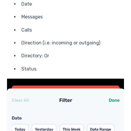
Date
Messages
Calls
Direction (i.e. incoming or outgoing)
Directory; Or
Status.