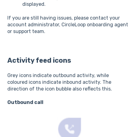
displayed.
If you are still having issues, please contact your
account administrator, CircleLoop onboarding agent
or support team.
Activity feed icons
Grey icons indicate outbound activity, while
coloured icons indicate inbound activity. The
direction of the icon bubble also reflects this.
Outbound call