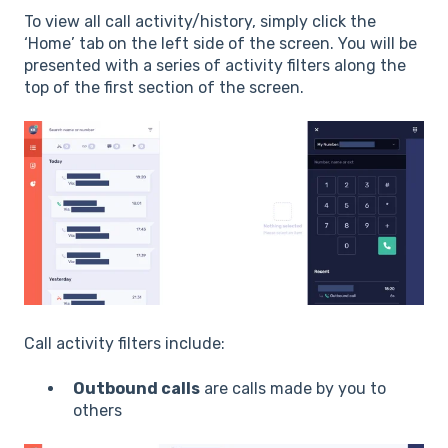
To view all call activity/history, simply click the
‘Home’ tab on the left side of the screen. You will be
presented with a series of activity filters along the
top of the first section of the screen.
C
all activity filters include:
Outbound calls
are calls made by you to
others