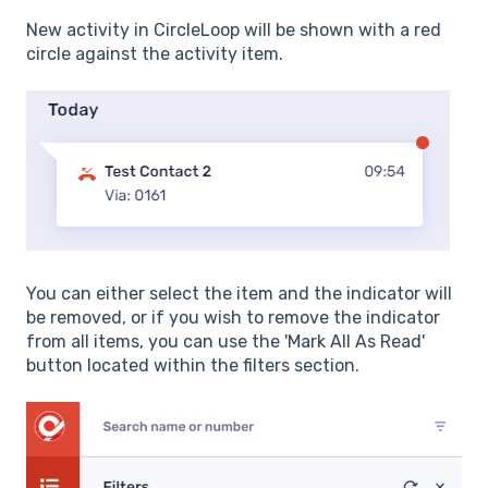
New activity in CircleLoop will be shown with a red
circle against the activity item.
You can either select the item and the indicator will
be removed, or if you wish to remove the indicator
from all items, you can use the 'Mark All As Read'
button located within the filters section.