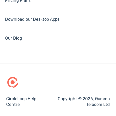
Pricing Plans
Download our Desktop Apps
Our Blog
CircleLoop Help
Copyright © 2026, Gamma
Centre
Telecom Ltd