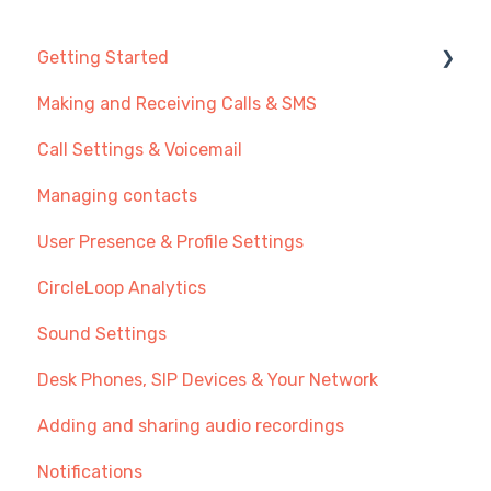
Getting Started
Making and Receiving Calls & SMS
New User Guide
Call Settings & Voicemail
Getting Started with Call Management
Managing contacts
Transferring Your Existing Number?
User Presence & Profile Settings
Recommendations
CircleLoop Analytics
Sound Settings
Desk Phones, SIP Devices & Your Network
Adding and sharing audio recordings
Notifications