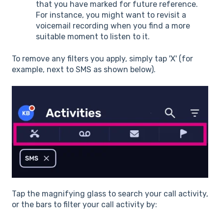
that you have marked for future reference.
For instance, you might want to revisit a
voicemail recording when you find a more
suitable moment to listen to it.
To remove any filters you apply, simply tap 'X' (for
example, next to SMS as shown below).
Tap the magnifying glass to search your call activity,
or the bars to filter your call activity by: