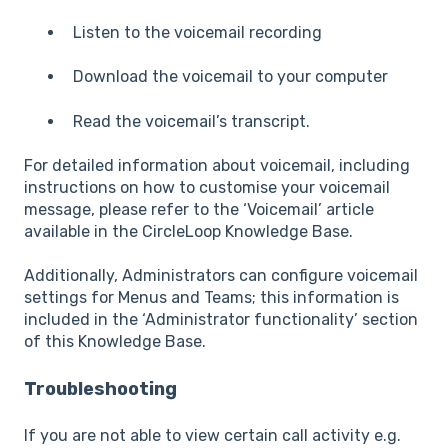
Listen to the voicemail recording
Download the voicemail to your computer
Read the voicemail’s transcript.
For detailed information about voicemail, including
instructions on how to customise your voicemail
message, please refer to the ‘Voicemail’ article
available in the CircleLoop Knowledge Base.
Additionally, Administrators can configure voicemail
settings for Menus and Teams; this information is
included in the ‘Administrator functionality’ section
of this Knowledge Base.
Troubleshooting
If you are not able to view certain call activity e.g.