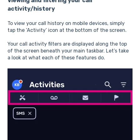
Viewing and filtering your call
activity/history
To view your call history on mobile devices, simply
tap the ‘Activity’ icon at the bottom of the screen.
Your call activity filters are displayed along the top
of the screen beneath your main taskbar. Let’s take
a look at what each of these features do.