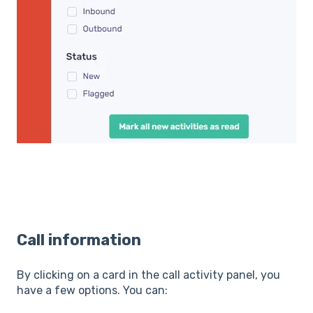
Call information
By clicking on a card in the call activity panel, you
have a few options. You can: