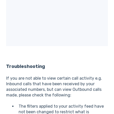
Troubleshooting
If you are not able to view certain call activity e.g.
Inbound calls that have been received by your
associated numbers, but can view Outbound calls
made, please check the following:
The filters applied to your activity feed have
not been changed to restrict what is