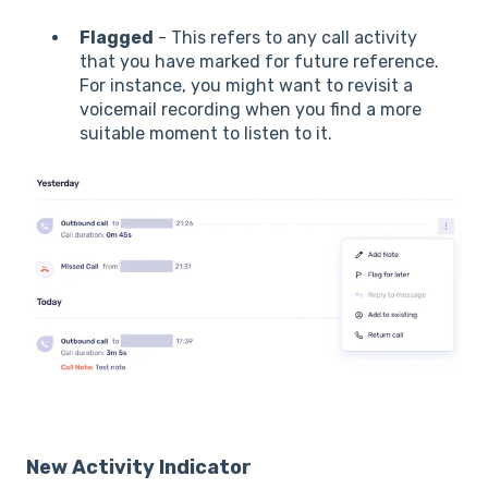
Flagged
- This refers to any call activity
that you have marked for future reference.
For instance, you might want to revisit a
voicemail recording when you find a more
suitable moment to listen to it.
New Activity Indicator