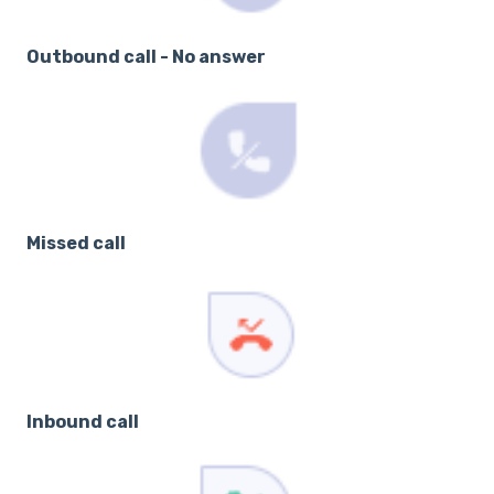
Outbound call - No answer
Missed call
Inbound call