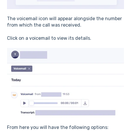
The voicemail icon will appear alongside the number
from which the call was received.
Click on a voicemail to view its details.
From here you will have the following options: