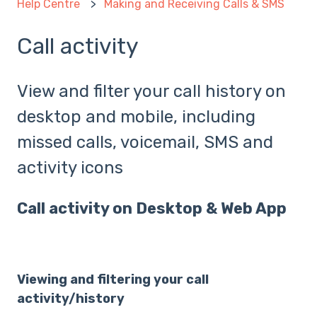
Help Centre
Making and Receiving Calls & SMS
Call activity
View and filter your call history on
desktop and mobile, including
missed calls, voicemail, SMS and
activity icons
Call activity on Desktop & Web App
Viewing and filtering your call
activity/history