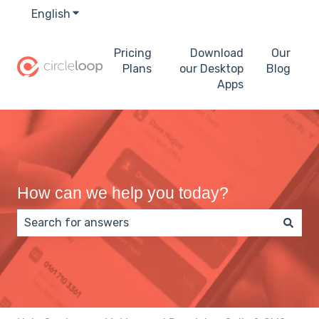
English
Show submenu for translations
Pricing
Download
Our
Plans
our Desktop
Blog
Apps
How can we help you today?
There are no suggestions because the search field 